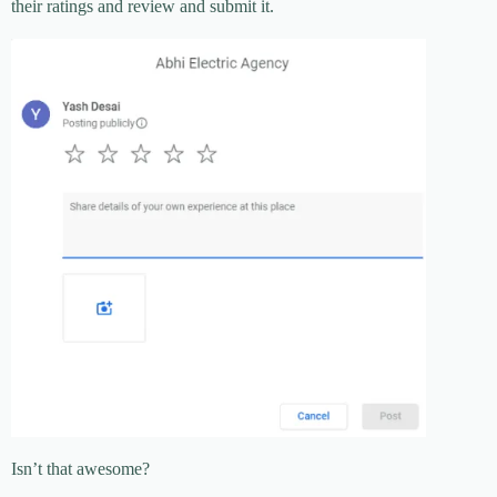
their ratings and review and submit it.
Isn’t that awesome?