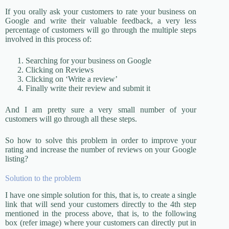
If you orally ask your customers to rate your business on
Google and write their valuable feedback, a very less
percentage of customers will go through the multiple steps
involved in this process of:
Searching for your business on Google
Clicking on Reviews
Clicking on ‘Write a review’
Finally write their review and submit it
And I am pretty sure a very small number of your
customers will go through all these steps.
So how to solve this problem in order to improve your
rating and increase the number of reviews on your Google
listing?
Solution to the problem
I have one simple solution for this, that is, to create a single
link that will send your customers directly to the 4th step
mentioned in the process above, that is, to the following
box (refer image) where your customers can directly put in