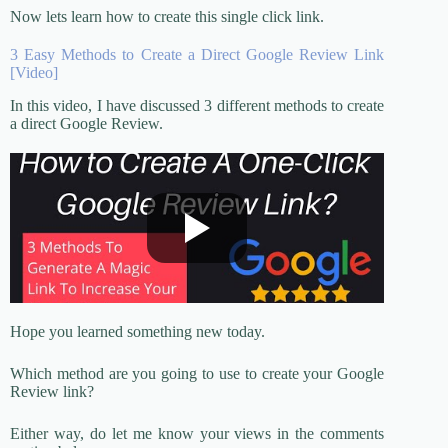
Now lets learn how to create this single click link.
3 Easy Methods to Create a Direct Google Review Link
[Video]
In this video, I have discussed 3 different methods to create
a direct Google Review.
Hope you learned something new today.
Which method are you going to use to create your Google
Review link?
Either way, do let me know your views in the comments