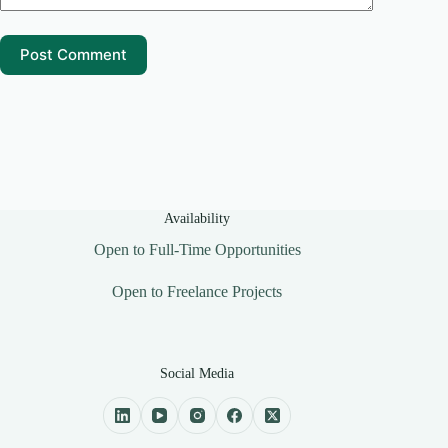
Post Comment
Availability
Open to Full-Time Opportunities
Open to Freelance Projects
Social Media