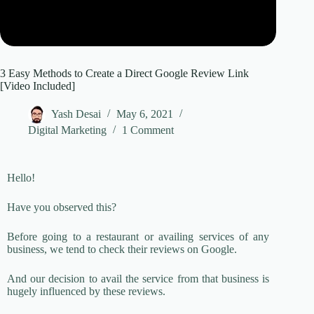
3 Easy Methods to Create a Direct Google Review Link
[Video Included]
Yash Desai
May 6, 2021
Digital Marketing
1 Comment
Hello!
Have you observed this?
Before going to a restaurant or availing services of any
business, we tend to check their reviews on Google.
And our decision to avail the service from that business is
hugely influenced by these reviews.