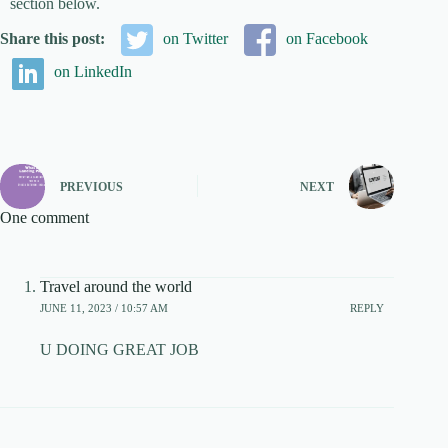
section below.
Share this post:
on Twitter
on Facebook
on LinkedIn
PREVIOUS
NEXT
One comment
Travel around the world
JUNE 11, 2023 / 10:57 AM
REPLY
U DOING GREAT JOB