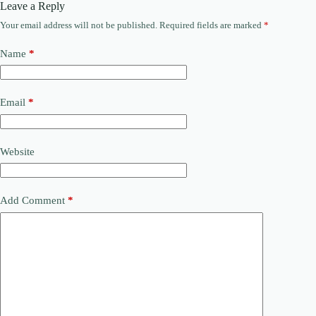
Leave a Reply
Your email address will not be published.
Required fields are marked
*
Name
*
Email
*
Website
Add Comment
*