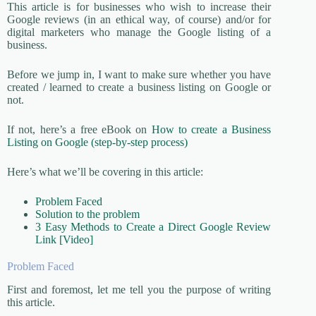
This article is for businesses who wish to increase their
Google reviews (in an ethical way, of course) and/or for
digital marketers who manage the Google listing of a
business.
Before we jump in, I want to make sure whether you have
created / learned to create a business listing on Google or
not.
If not, here’s a free eBook on
How to create a Business
Listing on Google (step-by-step process)
Here’s what we’ll be covering in this article:
Problem Faced
Solution to the problem
3 Easy Methods to Create a Direct Google Review
Link [Video]
Problem Faced
First and foremost, let me tell you the purpose of writing
this article.