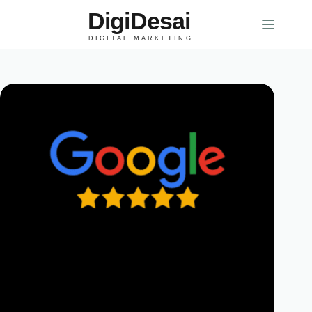
DigiDesai
DIGITAL MARKETING