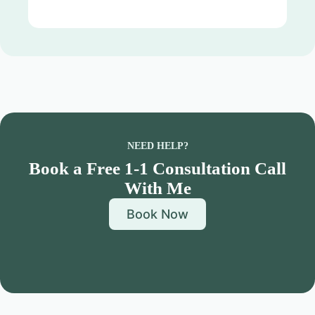
NEED HELP?
Book a Free 1-1 Consultation Call
With Me
Book Now