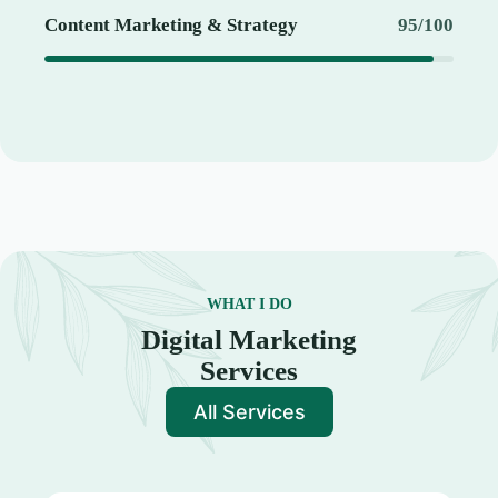
Content Marketing & Strategy
95/100
WHAT I DO
Digital Marketing
Services
All Services