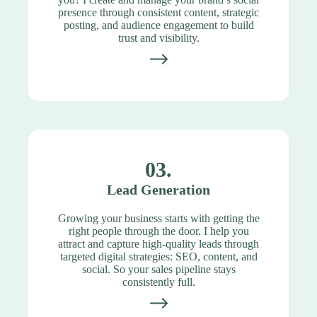
presence through consistent content, strategic
posting, and audience engagement to build
trust and visibility.
03.
Lead Generation
Growing your business starts with getting the
right people through the door. I help you
attract and capture high-quality leads through
targeted digital strategies: SEO, content, and
social. So your sales pipeline stays
consistently full.