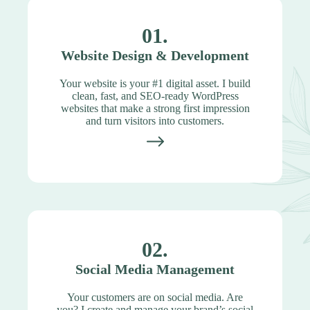
01.
Website Design & Development
Your website is your #1 digital asset. I build
clean, fast, and SEO-ready WordPress
websites that make a strong first impression
and turn visitors into customers.
02.
Social Media Management
Your customers are on social media. Are
you? I create and manage your brand’s social