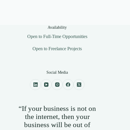
Availability
Open to Full-Time Opportunities
Open to Freelance Projects
Social Media
“If your business is not on
the internet, then your
business will be out of