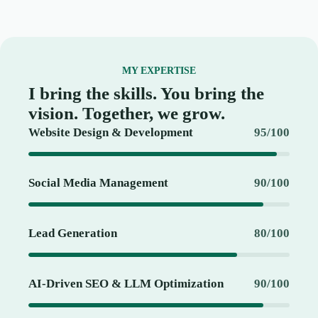
MY EXPERTISE
I bring the skills. You bring the
vision. Together, we grow.
Website Design & Development
95/100
Social Media Management
90/100
Lead Generation
80/100
AI-Driven SEO & LLM Optimization
90/100