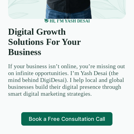
👋 HI, I’M YASH DESAI
Digital Growth
Solutions For Your
Business
If your business isn’t online, you’re missing out
on infinite opportunities. I’m Yash Desai (the
mind behind DigiDesai). I help local and global
businesses build their digital presence through
smart digital marketing strategies.
Book a Free Consultation Call