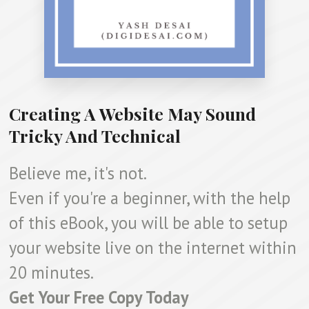
Creating A Website May Sound
Tricky And Technical
Believe me, it's not.
Even if you're a beginner, with the help
of this eBook, you will be able to setup
your website live on the internet within
20 minutes.
Get Your Free Copy Today