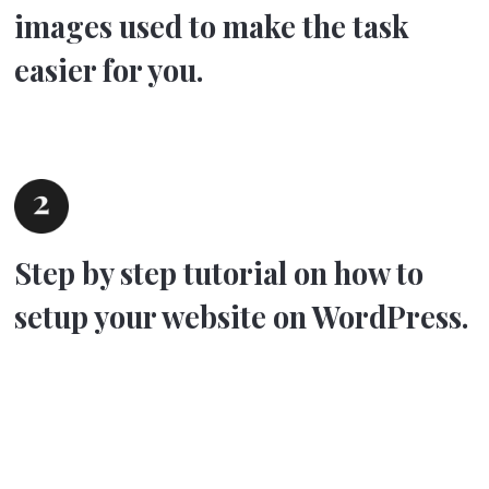
images used to make the task
easier for you.
Step by step tutorial on how to
setup your website on WordPress.