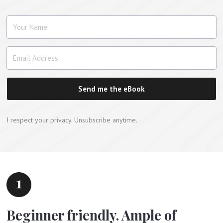
Send me the eBook
I respect your privacy. Unsubscribe anytime.
Beginner friendly. Ample of